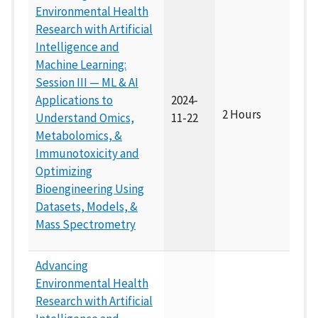
Environmental Health
Research with Artificial
Intelligence and
Machine Learning:
Session III — ML & AI
Applications to
2024-
2 Hours
Understand Omics,
11-22
Metabolomics, &
Immunotoxicity and
Optimizing
Bioengineering Using
Datasets, Models, &
Mass Spectrometry
Advancing
Environmental Health
Research with Artificial