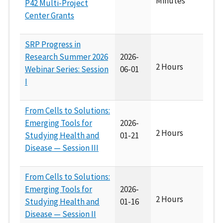
Minutes
P42 Multi-Project
Center Grants
SRP Progress in
Research Summer 2026
2026-
2 Hours
Webinar Series: Session
06-01
I
From Cells to Solutions:
Emerging Tools for
2026-
2 Hours
Studying Health and
01-21
Disease — Session III
From Cells to Solutions:
Emerging Tools for
2026-
2 Hours
Studying Health and
01-16
Disease — Session II