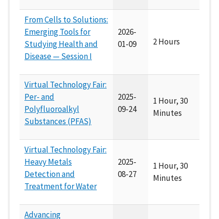
From Cells to Solutions:
Emerging Tools for
2026-
2 Hours
Studying Health and
01-09
Disease — Session I
Virtual Technology Fair:
Per- and
2025-
1 Hour, 30
Polyfluoroalkyl
09-24
Minutes
Substances (PFAS)
Virtual Technology Fair:
Heavy Metals
2025-
1 Hour, 30
Detection and
08-27
Minutes
Treatment for Water
Advancing