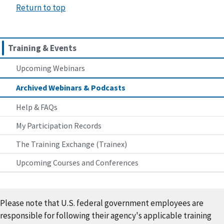
Return to top
Training & Events
Upcoming Webinars
Archived Webinars & Podcasts
Help & FAQs
My Participation Records
The Training Exchange (Trainex)
Upcoming Courses and Conferences
Please note that U.S. federal government employees are
responsible for following their agency's applicable training