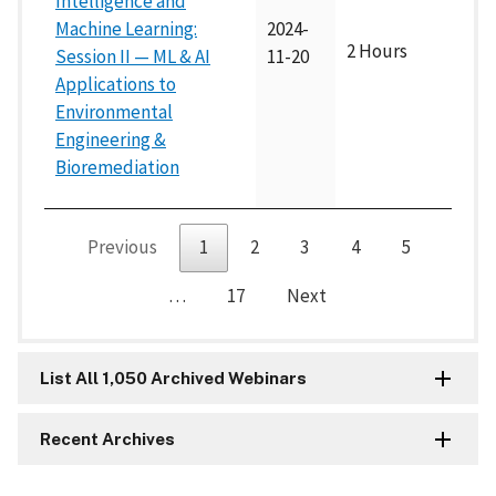
Intelligence and
Machine Learning:
2024-
2 Hours
Session II — ML & AI
11-20
Applications to
Environmental
Engineering &
Bioremediation
Previous
1
2
3
4
5
…
17
Next
List All 1,050 Archived Webinars
Recent Archives