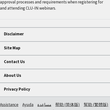
approval processes and requirements when registering for
and attending CLU-IN webinars.
Disclaimer
Site Map
Contact Us
About Us
Privacy Policy
Assistance
Ayuda
مساعدة
帮助 (简体版)
幫助 (繁體版)