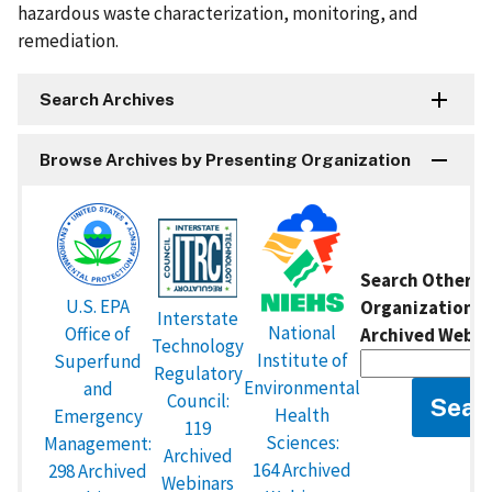
hazardous waste characterization, monitoring, and
remediation.
Search Archives
Browse Archives by Presenting Organization
Search Other P
U.S. EPA
Organizations 
Interstate
National
Office of
Archived Webin
Technology
Institute of
Superfund
Regulatory
Environmental
and
Council:
Health
Emergency
119
Sciences:
Management:
Archived
164 Archived
298 Archived
Webinars