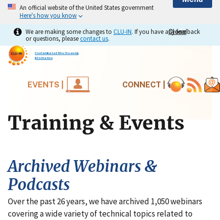
An official website of the United States government
Here's how you know
We are making some changes to
CLU-IN
. If you have any feedback
Close
Close
or questions, please
contact us
.
Contaminated Site Clean-Up
Information
EVENTS |
CONNECT |
Training & Events
Archived Webinars &
Podcasts
Over the past 26 years, we have archived 1,050 webinars
covering a wide variety of technical topics related to