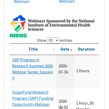
Webinars
Webinars
Webinars Sponsored by the National
Institute of Environmental Health
Sciences
Show
entries
Title
Date
Duration
SRP Progress in
Research Summer 2026
2026-
2 Hours
Webinar Series: Session
07-16
II
Superfund Research
Program (SRP) Funding
2026-
1 Hour, 30
Opportunity Webinar:
06-03