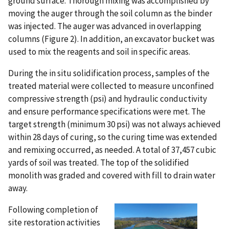
ground surface. Thorough mixing was accomplished by
moving the auger through the soil column as the binder
was injected. The auger was advanced in overlapping
columns (Figure 2). In addition, an excavator bucket was
used to mix the reagents and soil in specific areas.
During the in situ solidification process, samples of the
treated material were collected to measure unconfined
compressive strength (psi) and hydraulic conductivity
and ensure performance specifications were met. The
target strength (minimum 30 psi) was not always achieved
within 28 days of curing, so the curing time was extended
and remixing occurred, as needed. A total of 37,457 cubic
yards of soil was treated. The top of the solidified
monolith was graded and covered with fill to drain water
away.
Following completion of
site restoration activities