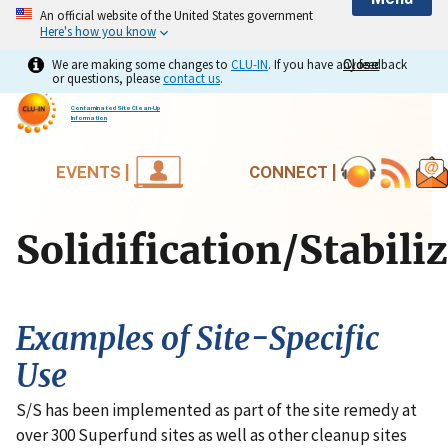
An official website of the United States government
Here's how you know
We are making some changes to
CLU-IN
. If you have any feedback
Close
Close
or questions, please
contact us
.
Contaminated Site Clean-Up
Information
EVENTS |
CONNECT |
Solidification/Stabili
Examples of Site-Specific
Use
S/S has been implemented as part of the site remedy at
over 300 Superfund sites as well as other cleanup sites