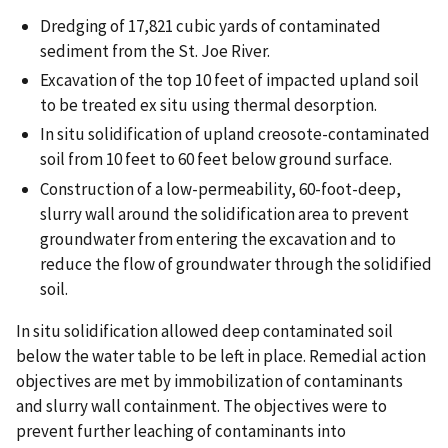
Dredging of 17,821 cubic yards of contaminated
sediment from the St. Joe River.
Excavation of the top 10 feet of impacted upland soil
to be treated ex situ using thermal desorption.
In situ solidification of upland creosote-contaminated
soil from 10 feet to 60 feet below ground surface.
Construction of a low-permeability, 60-foot-deep,
slurry wall around the solidification area to prevent
groundwater from entering the excavation and to
reduce the flow of groundwater through the solidified
soil.
In situ solidification allowed deep contaminated soil
below the water table to be left in place. Remedial action
objectives are met by immobilization of contaminants
and slurry wall containment. The objectives were to
prevent further leaching of contaminants into