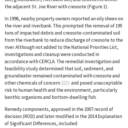
the adjacent St. Joe River with creosote (Figure 1).
In 1998, nearby property owners reported an oily sheen on
the river and riverbank. This prompted the removal of 195
tons of impacted debris and creosote-contaminated soil
from the riverbank to reduce discharge of creosote to the
river. Although not added to the National Priorities List,
investigations and cleanup were conducted in
accordance with CERCLA. The remedial investigation and
feasibility study determined that soil, sediment, and
groundwater remained contaminated with creosote and
other chemicals of concern
and posed unacceptable
risk to human health and the environment, particularly
benthic organisms and bottom-dwelling fish.
Remedy components, approved in the 2007 record of
decision (ROD) and later modified in the 2014 Explanation
of Significant Differences, included: