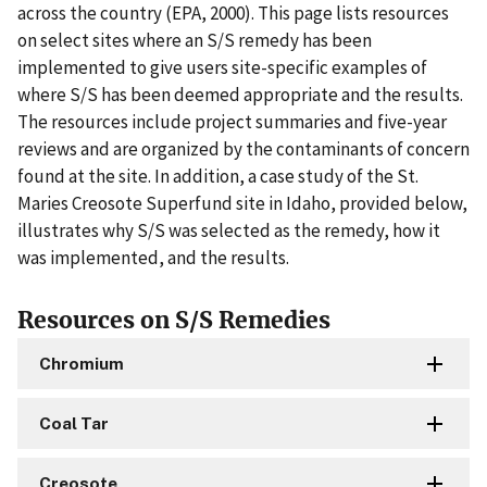
across the country (EPA, 2000). This page lists resources
on select sites where an S/S remedy has been
implemented to give users site-specific examples of
where S/S has been deemed appropriate and the results.
The resources include project summaries and five-year
reviews and are organized by the contaminants of concern
found at the site. In addition, a case study of the St.
Maries Creosote Superfund site in Idaho, provided below,
illustrates why S/S was selected as the remedy, how it
was implemented, and the results.
Resources on S/S Remedies
Chromium
Coal Tar
Creosote