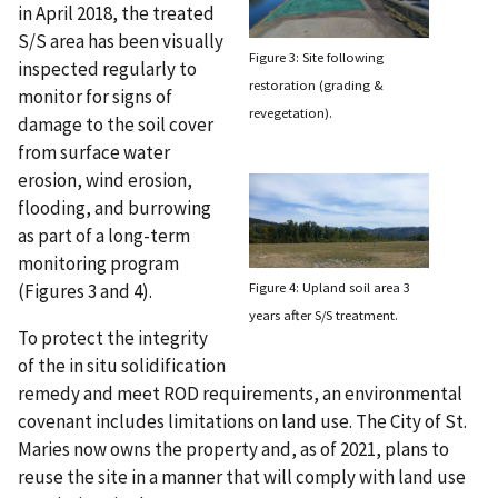
in April 2018, the treated
S/S area has been visually
Figure 3: Site following
inspected regularly to
restoration (grading &
monitor for signs of
revegetation).
damage to the soil cover
from surface water
erosion, wind erosion,
flooding, and burrowing
as part of a long-term
monitoring program
Figure 4: Upland soil area 3
(Figures 3 and 4).
years after S/S treatment.
To protect the integrity
of the in situ solidification
remedy and meet ROD requirements, an environmental
covenant includes limitations on land use. The City of St.
Maries now owns the property and, as of 2021, plans to
reuse the site in a manner that will comply with land use