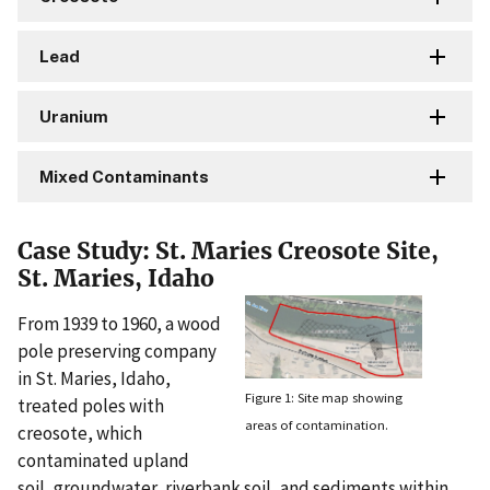
Lead
Uranium
Mixed Contaminants
Case Study: St. Maries Creosote Site,
St. Maries, Idaho
From 1939 to 1960, a wood
pole preserving company
in St. Maries, Idaho,
Figure 1: Site map showing
treated poles with
areas of contamination.
creosote, which
contaminated upland
soil, groundwater, riverbank soil, and sediments within