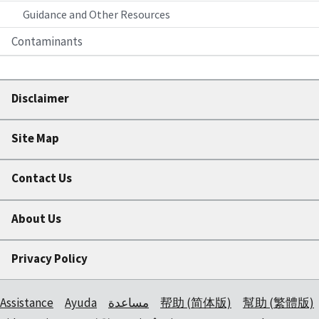
Guidance and Other Resources
Contaminants
Disclaimer
Site Map
Contact Us
About Us
Privacy Policy
Assistance
Ayuda
مساعدة
帮助 (简体版)
幫助 (繁體版)