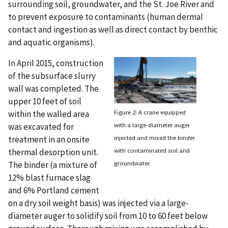
surrounding soil, groundwater, and the St. Joe River and
to prevent exposure to contaminants (human dermal
contact and ingestion as well as direct contact by benthic
and aquatic organisms).
In April 2015, construction
of the subsurface slurry
wall was completed. The
upper 10 feet of soil
Figure 2: A crane equipped
within the walled area
with a large-diameter auger
was excavated for
injected and mixed the binder
treatment in an onsite
with contaminated soil and
thermal desorption unit.
groundwater.
The binder (a mixture of
12% blast furnace slag
and 6% Portland cement
on a dry soil weight basis) was injected via a large-
diameter auger to solidify soil from 10 to 60 feet below