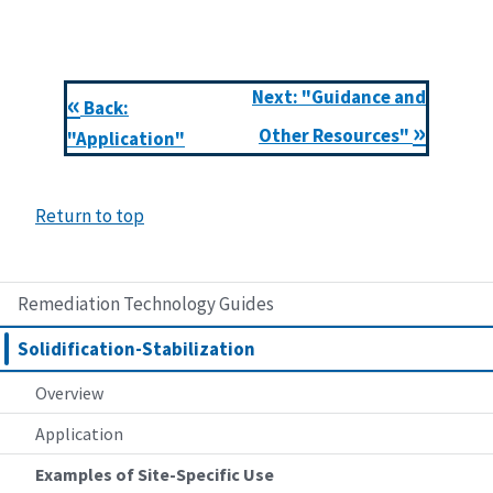
Next: "Guidance and
«
Back:
»
Other Resources"
"Application"
Return to top
Remediation Technology Guides
Solidification-Stabilization
Overview
Application
Examples of Site-Specific Use