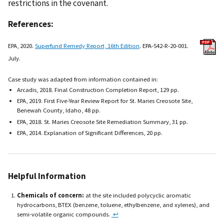
restrictions in the covenant.
References:
EPA, 2020.
Superfund Remedy Report, 16th Edition
. EPA-542-R-20-001.
July.
Case study was adapted from information contained in:
Arcadis, 2018. Final Construction Completion Report, 129 pp.
EPA, 2019. First Five-Year Review Report for St. Maries Creosote Site,
Benewah County, Idaho, 48 pp.
EPA, 2018. St. Maries Creosote Site Remediation Summary, 31 pp.
EPA, 2014. Explanation of Significant Differences, 20 pp.
Helpful Information
Chemicals of concern:
at the site included polycyclic aromatic
hydrocarbons, BTEX (benzene, toluene, ethylbenzene, and xylenes), and
semi-volatile organic compounds.
↩