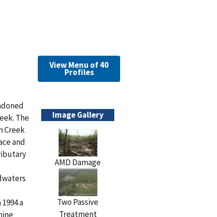
View Menu of 40
Profiles
andoned
Image Gallery
reek. The
on Creek
face and
ributary
AMD Damage
adwaters
Two Passive
 1994 a
Treatment
mine