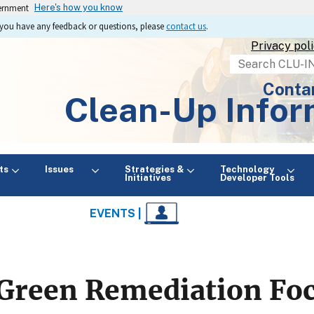
vernment
Here's how you know
If you have any feedback or questions, please
contact us
.
Privacy pol
Search
Conta
Clean-Up Infor
ts
Issues
Strategies &
Technology
Initiatives
Developer Tools
EVENTS |
Green Remediation Fo