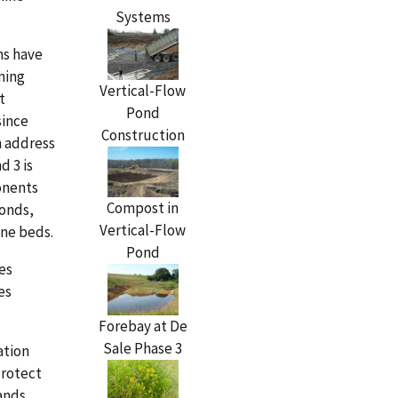
Systems
ns have
ming
Vertical-Flow
t
Pond
since
Construction
h address
d 3 is
onents
Compost in
ponds,
Vertical-Flow
one beds.
Pond
es
es
Forebay at De
Sale Phase 3
ation
protect
ands.