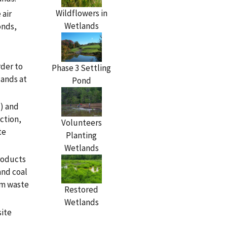
Wildflowers in
 air
Wetlands
onds,
rder to
Phase 3 Settling
lands at
Pond
l) and
ction,
Volunteers
te
Planting
Wetlands
roducts
and coal
om waste
Restored
Wetlands
site