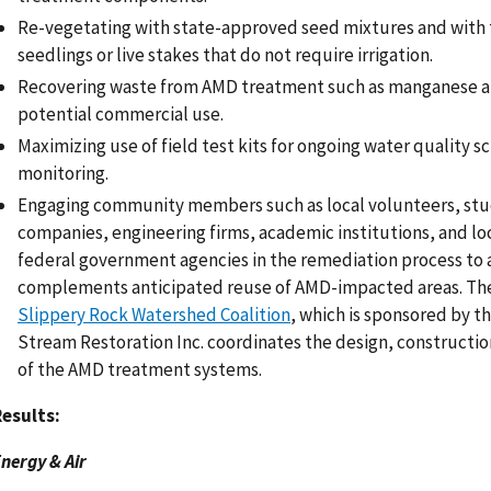
Re-vegetating with state-approved seed mixtures and with 
seedlings or live stakes that do not require irrigation.
Recovering waste from AMD treatment such as manganese an
potential commercial use.
Maximizing use of field test kits for ongoing water quality s
monitoring.
Engaging community members such as local volunteers, stu
companies, engineering firms, academic institutions, and loc
federal government agencies in the remediation process to 
complements anticipated reuse of AMD-impacted areas. Th
Slippery Rock Watershed Coalition
, which is sponsored by t
Stream Restoration Inc. coordinates the design, constructi
of the AMD treatment systems.
esults:
nergy & Air