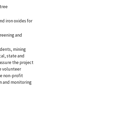
tree
d iron oxides for
creening and
dents, mining
al, state and
assure the project
e volunteer
he non-profit
on and monitoring