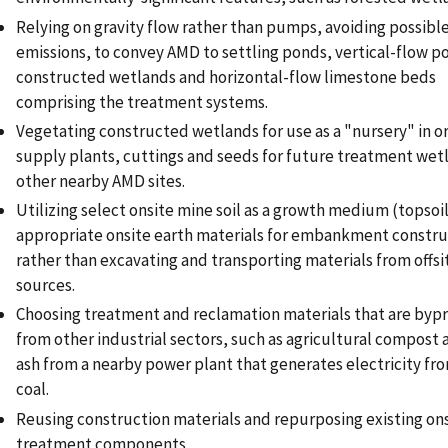
Relying on gravity flow rather than pumps, avoiding possible
emissions, to convey AMD to settling ponds, vertical-flow p
constructed wetlands and horizontal-flow limestone beds
comprising the treatment systems.
Vegetating constructed wetlands for use as a "nursery" in o
supply plants, cuttings and seeds for future treatment wet
other nearby AMD sites.
Utilizing select onsite mine soil as a growth medium (topsoi
appropriate onsite earth materials for embankment constru
rather than excavating and transporting materials from offsi
sources.
Choosing treatment and reclamation materials that are byp
from other industrial sectors, such as agricultural compost 
ash from a nearby power plant that generates electricity fr
coal.
Reusing construction materials and repurposing existing on
treatment components.