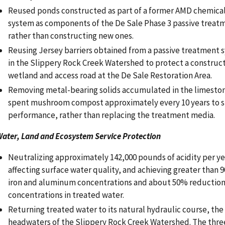
Reused ponds constructed as part of a former AMD chemica
system as components of the De Sale Phase 3 passive treat
rather than constructing new ones.
Reusing Jersey barriers obtained from a passive treatment
in the Slippery Rock Creek Watershed to protect a constru
wetland and access road at the De Sale Restoration Area.
Removing metal-bearing solids accumulated in the limesto
spent mushroom compost approximately every 10 years to s
performance, rather than replacing the treatment media.
ater, Land and Ecosystem Service Protection
Neutralizing approximately 142,000 pounds of acidity per y
affecting surface water quality, and achieving greater than 
iron and aluminum concentrations and about 50% reductio
concentrations in treated water.
Returning treated water to its natural hydraulic course, the 
headwaters of the Slippery Rock Creek Watershed. The thre