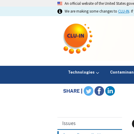
An official website of the United States go
We are making some changes to
CLU-IN
. 
Technologies
Contaminan
SHARE |
Issues