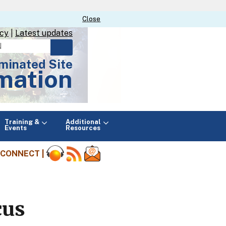
Close
Close
icy
|
Latest updates
minated Site
mation
Main
Training &
Additional
menu
Events
Resources
CONNECT |
cus