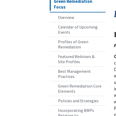
Green Remediation
Focus
Overview
Calendar of Upcoming
Events
Profiles of Green
P
Remediation
Featured Webinars &
Site Profiles
c
D
Best Management
w
Practices
u
Green Remediation Core
i
Elements
w
Policies and Strategies
w
P
Incorporating BMPs
p
Relating to...