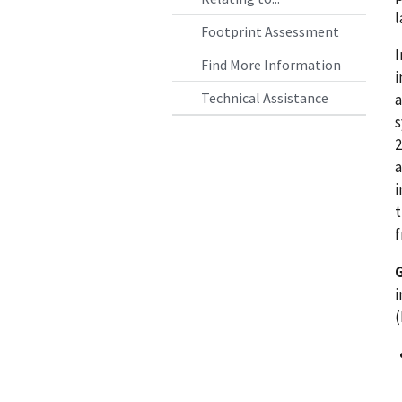
l
Footprint Assessment
I
Find More Information
i
Technical Assistance
a
s
2
a
i
t
f
i
(