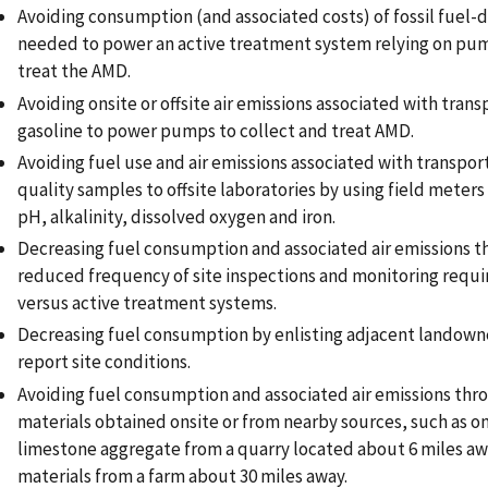
Avoiding consumption (and associated costs) of fossil fuel-
needed to power an active treatment system relying on pum
treat the AMD.
Avoiding onsite or offsite air emissions associated with trans
gasoline to power pumps to collect and treat AMD.
Avoiding fuel use and air emissions associated with transpor
quality samples to offsite laboratories by using field meters 
pH, alkalinity, dissolved oxygen and iron.
Decreasing fuel consumption and associated air emissions t
reduced frequency of site inspections and monitoring requir
versus active treatment systems.
Decreasing fuel consumption by enlisting adjacent landowne
report site conditions.
Avoiding fuel consumption and associated air emissions thr
materials obtained onsite or from nearby sources, such as on
limestone aggregate from a quarry located about 6 miles a
materials from a farm about 30 miles away.