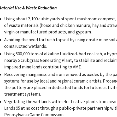
aterial Use & Waste Reduction
Using about 2,100 cubic yards of spent mushroom compost, c
of waste materials (horse and chicken manure, hay and straw
virgin or manufactured products, and gypsum.
Avoiding the need for fresh topsoil by using onsite mine soil 
constructed wetlands.
Using 500,000 tons of alkaline fluidized-bed coal ash, a byp
nearby Scrubgrass Generating Plant, to stabilize and reclaim
impaired mine lands contributing to AMD.
Recovering manganese and iron removed as oxides by the p
systems for use by local and regional ceramic artists. Procee
the pottery are placed in dedicated funds for future activiti
treatment systems.
Vegetating the wetlands with select native plants from ne
Lands 95 at no cost through a public-private partnership wit
Pennsylvania Game Commission.