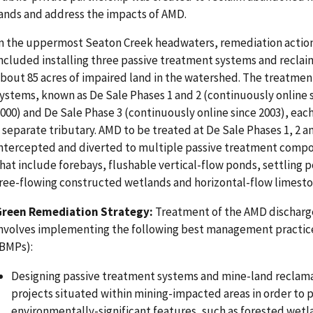
ands and address the impacts of AMD.
n the uppermost Seaton Creek headwaters, remediation actio
ncluded installing three passive treatment systems and reclai
bout 85 acres of impaired land in the watershed. The treatmen
ystems, known as De Sale Phases 1 and 2 (continuously online 
000) and De Sale Phase 3 (continuously online since 2003), eac
 separate tributary. AMD to be treated at De Sale Phases 1, 2 an
ntercepted and diverted to multiple passive treatment comp
hat include forebays, flushable vertical-flow ponds, settling 
ree-flowing constructed wetlands and horizontal-flow limest
Green Remediation Strategy:
Treatment of the AMD discharg
nvolves implementing the following best management practic
BMPs):
Designing passive treatment systems and mine-land reclam
projects situated within mining-impacted areas in order to 
environmentally-significant features, such as forested wetl