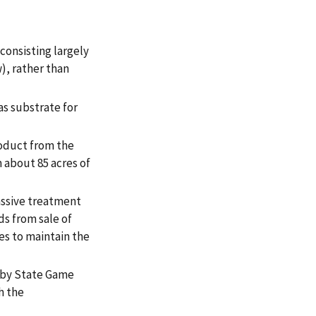
onsisting largely
), rather than
as substrate for
roduct from the
 about 85 acres of
assive treatment
ds from sale of
es to maintain the
arby State Game
h the