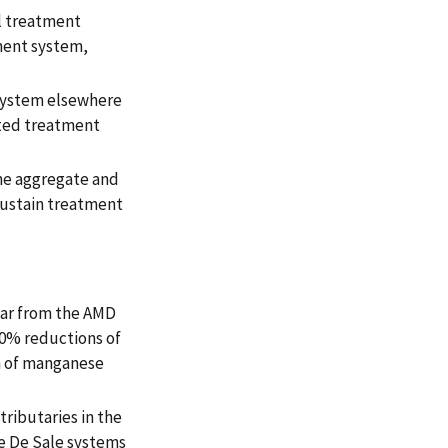
l treatment
ment system,
 system elsewhere
cted treatment
ne aggregate and
ustain treatment
ear from the AMD
90% reductions of
n of manganese
tributaries in the
e De Sale systems