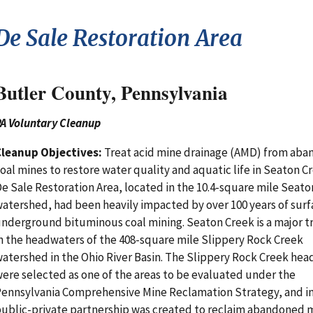
De Sale Restoration Area
Butler County, Pennsylvania
A Voluntary Cleanup
Cleanup Objectives:
Treat acid mine drainage (AMD) from ab
oal mines to restore water quality and aquatic life in Seaton C
e Sale Restoration Area, located in the 10.4-square mile Seat
atershed, had been heavily impacted by over 100 years of sur
nderground bituminous coal mining. Seaton Creek is a major t
n the headwaters of the 408-square mile Slippery Rock Creek
atershed in the Ohio River Basin. The Slippery Rock Creek he
ere selected as one of the areas to be evaluated under the
ennsylvania Comprehensive Mine Reclamation Strategy, and in
ublic-private partnership was created to reclaim abandoned 