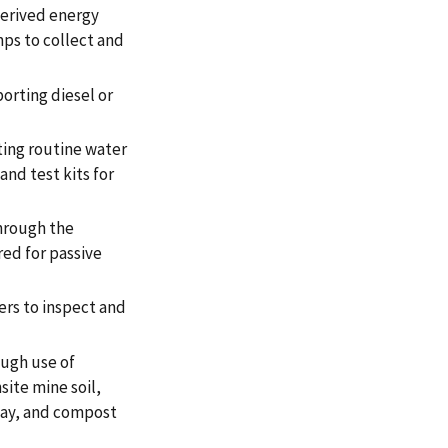
derived energy
ps to collect and
porting diesel or
ting routine water
and test kits for
hrough the
ed for passive
rs to inspect and
ough use of
site mine soil,
way, and compost