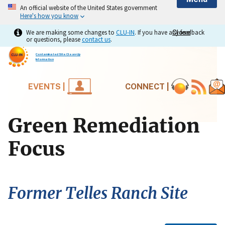
An official website of the United States government
Here's how you know
We are making some changes to
CLU-IN
. If you have any feedback
Close
Close
or questions, please
contact us
.
Contaminated Site Clean-Up
Information
EVENTS |
CONNECT |
Green Remediation
Focus
Former Telles Ranch Site