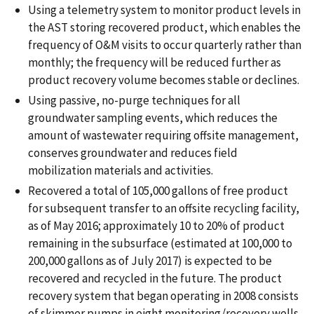
Using a telemetry system to monitor product levels in
the AST storing recovered product, which enables the
frequency of O&M visits to occur quarterly rather than
monthly; the frequency will be reduced further as
product recovery volume becomes stable or declines.
Using passive, no-purge techniques for all
groundwater sampling events, which reduces the
amount of wastewater requiring offsite management,
conserves groundwater and reduces field
mobilization materials and activities.
Recovered a total of 105,000 gallons of free product
for subsequent transfer to an offsite recycling facility,
as of May 2016; approximately 10 to 20% of product
remaining in the subsurface (estimated at 100,000 to
200,000 gallons as of July 2017) is expected to be
recovered and recycled in the future. The product
recovery system that began operating in 2008 consists
of skimmer pumps in eight monitoring/recovery wells,