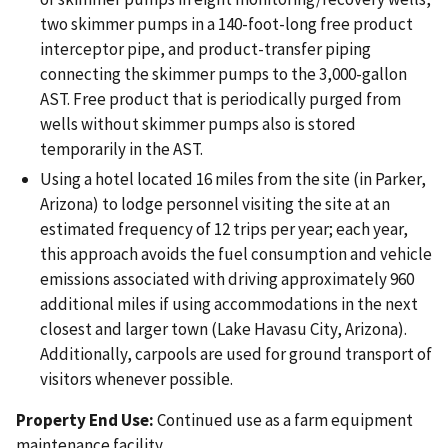
two skimmer pumps in a 140-foot-long free product
interceptor pipe, and product-transfer piping
connecting the skimmer pumps to the 3,000-gallon
AST. Free product that is periodically purged from
wells without skimmer pumps also is stored
temporarily in the AST.
Using a hotel located 16 miles from the site (in Parker,
Arizona) to lodge personnel visiting the site at an
estimated frequency of 12 trips per year; each year,
this approach avoids the fuel consumption and vehicle
emissions associated with driving approximately 960
additional miles if using accommodations in the next
closest and larger town (Lake Havasu City, Arizona).
Additionally, carpools are used for ground transport of
visitors whenever possible.
Property End Use:
Continued use as a farm equipment
maintenance facility.