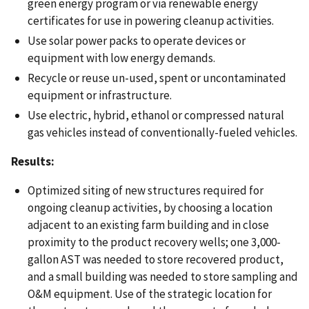
green energy program or via renewable energy
certificates for use in powering cleanup activities.
Use solar power packs to operate devices or
equipment with low energy demands.
Recycle or reuse un-used, spent or uncontaminated
equipment or infrastructure.
Use electric, hybrid, ethanol or compressed natural
gas vehicles instead of conventionally-fueled vehicles.
Results:
Optimized siting of new structures required for
ongoing cleanup activities, by choosing a location
adjacent to an existing farm building and in close
proximity to the product recovery wells; one 3,000-
gallon AST was needed to store recovered product,
and a small building was needed to store sampling and
O&M equipment. Use of the strategic location for