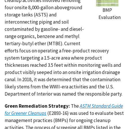
cleanup activities involved removing
four onsite 8,000-gallon aboveground
BMP
storage tanks (ASTS) and
Evaluation
interconnecting piping and soil
contaminated by gasoline- and diesel-
range organics, benzene and methyl
tertiary-butyl ether (MTBE). Current
efforts focus on operating a free-product recovery
system targeting a 1.5-acre area where product
thicknesses reached 3.5 feet within monitoring wells and
product visibly seeped into an onsite irrigation drainage
canal. In 2018, it was determined that the contamination
likely stems from the WWII-era activities and the U.S.
Department of Interior was named the responsible party.
Green Remediation Strategy:
The
ASTM Standard Guide
for Greener Cleanups
(E2893-16) was used to evaluate best
management practices (BMPs) for ongoing cleanup
activities. The process of screening all BMPs listed in the