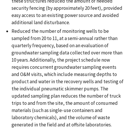
these structures reduced the amount of needed
security fencing (by approximately 20 feet), provided
easy access to an existing power source and avoided
additional land disturbance.
Reduced the number of monitoring wells to be
sampled from 20 to 11, at a semi-annual rather than
quarterly frequency, based on an evaluation of
groundwater sampling data collected over more than
10 years. Additionally, the project schedule now
requires concurrent groundwater sampling events
and O&M visits, which include measuring depths to
product and water in the recovery wells and testing of
the individual pneumatic skimmer pumps. The
updated sampling plan reduces the number of truck
trips to and from the site, the amount of consumed
materials (such as single-use containers and
laboratory chemicals), and the volume of waste
generated in the field and at offsite laboratories.