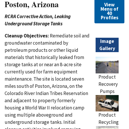
Poston, Arizona
View
Menu of
40
RCRA Corrective Action, Leaking
Profiles
Underground Storage Tanks
Cleanup Objectives:
Remediate soil and
Image
groundwater contaminated by
Gallery
petroleum products or other liquid
materials that historically leaked from
storage tanks at or near an 8-acre site
currently used for farm equipment
Product
maintenance. The site is located seven
Recovery
miles south of Poston, Arizona, on the
Pumps
Colorado River Indian Tribes Reservation
and adjacent to property formerly
housing a World War II relocation camp
Product
using multiple aboveground and
Recycling
underground storage tanks. Initial