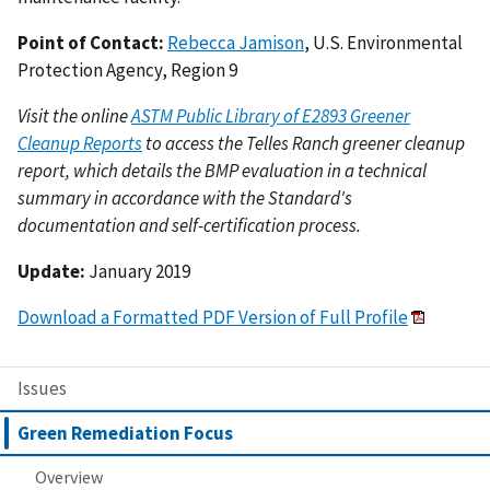
Point of Contact:
Rebecca Jamison
, U.S. Environmental
Protection Agency, Region 9
Visit the online
ASTM Public Library of E2893 Greener
Cleanup Reports
to access the Telles Ranch greener cleanup
report, which details the BMP evaluation in a technical
summary in accordance with the Standard's
documentation and self-certification process.
Update:
January 2019
Download a Formatted PDF Version of Full Profile
Issues
Green Remediation Focus
Overview