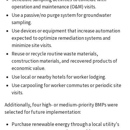
operation and maintenance (O&M) visits.
Use a passive/no purge system for groundwater
sampling.
Use devices or equipment that increase automation
expected to optimize remediation systems and
minimize site visits.
Reuse or recycle routine waste materials,
construction materials, and recovered products of
economic value.
Use local or nearby hotels for worker lodging.
Use carpooling for worker commutes or periodic site
visits.
Additionally, four high- or medium-priority BMPs were
selected for future implementation:
Purchase renewable energy through a local utility's