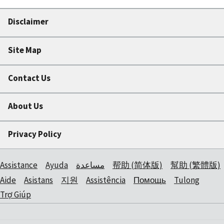
Disclaimer
Site Map
Contact Us
About Us
Privacy Policy
Assistance
Ayuda
مساعدة
帮助 (简体版)
幫助 (繁體版)
Aide
Asistans
지원
Assistência
Помощь
Tulong
Trợ Giúp