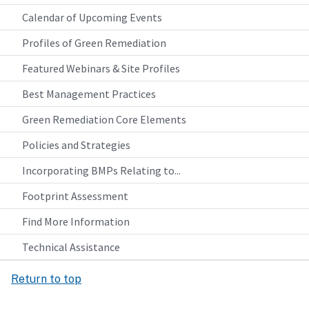
Calendar of Upcoming Events
Profiles of Green Remediation
Featured Webinars & Site Profiles
Best Management Practices
Green Remediation Core Elements
Policies and Strategies
Incorporating BMPs Relating to...
Footprint Assessment
Find More Information
Technical Assistance
Return to top