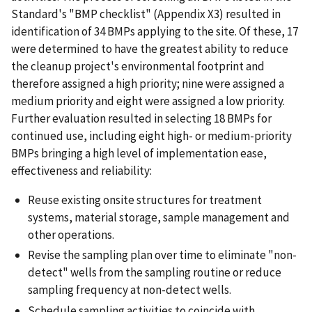
Standard's "BMP checklist" (Appendix X3) resulted in
identification of 34 BMPs applying to the site. Of these, 17
were determined to have the greatest ability to reduce
the cleanup project's environmental footprint and
therefore assigned a high priority; nine were assigned a
medium priority and eight were assigned a low priority.
Further evaluation resulted in selecting 18 BMPs for
continued use, including eight high- or medium-priority
BMPs bringing a high level of implementation ease,
effectiveness and reliability:
Reuse existing onsite structures for treatment
systems, material storage, sample management and
other operations.
Revise the sampling plan over time to eliminate "non-
detect" wells from the sampling routine or reduce
sampling frequency at non-detect wells.
Schedule sampling activities to coincide with