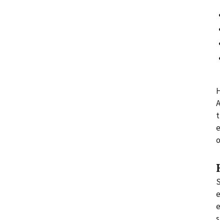
H
A
t
e
o
S
e
e
s