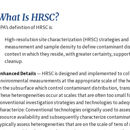
What Is HRSC?
PA’s definition of HRSC is:
High-resolution site characterization (HRSC) strategies an
measurement and sample density to define contaminant dist
context in which they reside, with greater certainty, support
cleanup.
Enhanced Details
— HRSC is designed and implemented to col
nvironmental measurements at the appropriate scale of the h
n the subsurface which control contaminant distribution, trans
hese heterogeneities occur at scales that are often too small f
onventional investigation strategies and technologies to adeq
haracterize. Conventional technologies originally used to asse
esource availability and subsequently characterize contaminat
ypically assess heterogeneities that are on the scale of tens of