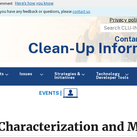
vernment
Here's how you know
If you have any feedback or questions, please
contact us
.
Privacy pol
Search
Conta
Clean-Up Infor
ts
Issues
Strategies &
Technology
Initiatives
Developer Tools
EVENTS |
Characterization and 