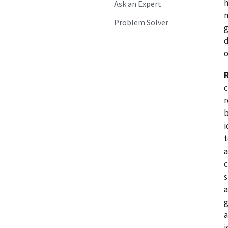
h
Ask an Expert
m
Problem Solver
g
d
o
c
r
b
i
t
a
c
s
a
g
a
i