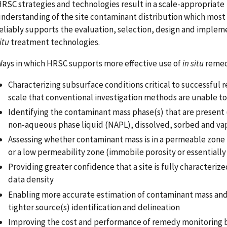
RSC strategies and technologies result in a scale-appropriate
nderstanding of the site contaminant distribution which most 
eliably supports the evaluation, selection, design and implem
itu
treatment technologies.
ays in which HRSC supports more effective use of
in situ
remed
Characterizing subsurface conditions critical to successful 
scale that conventional investigation methods are unable to
Identifying the contaminant mass phase(s) that are present
non-aqueous phase liquid (NAPL), dissolved, sorbed and va
Assessing whether contaminant mass is in a permeable zone 
or a low permeability zone (immobile porosity or essentially
Providing greater confidence that a site is fully characterize
data density
Enabling more accurate estimation of contaminant mass an
tighter source(s) identification and delineation
Improving the cost and performance of remedy monitoring 