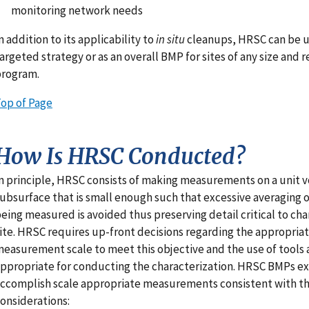
monitoring network needs
n addition to its applicability to
in situ
cleanups, HRSC can be u
argeted strategy or as an overall BMP for sites of any size and 
program.
op of Page
How Is HRSC Conducted?
n principle, HRSC consists of making measurements on a unit 
ubsurface that is small enough such that excessive averaging 
eing measured is avoided thus preserving detail critical to cha
ite. HRSC requires up-front decisions regarding the appropria
easurement scale to meet this objective and the use of tool
ppropriate for conducting the characterization. HRSC BMPs ex
ccomplish scale appropriate measurements consistent with th
onsiderations: