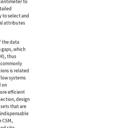
 centimeter to
tailed
 to select and
al attributes
 the data
 gaps, which
M), thus
s commonly
ons is related
flow systems
d on
ore efficient
lection, design
sets that are
s indispensable
le CSM,
ed site