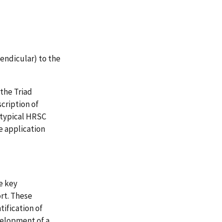
endicular) to the
the Triad
cription of
 typical HRSC
e application
e key
rt. These
ification of
velopment of a