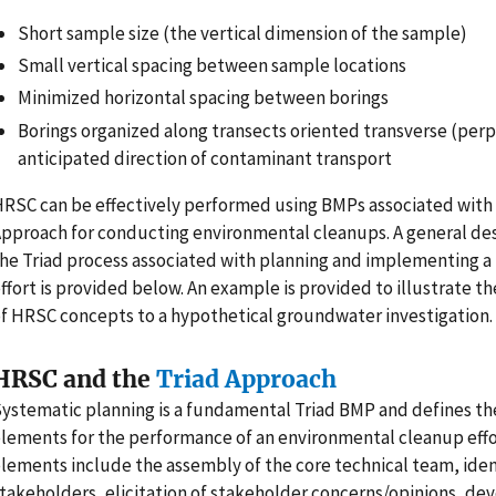
Short sample size (the vertical dimension of the sample)
Small vertical spacing between sample locations
Minimized horizontal spacing between borings
Borings organized along transects oriented transverse (perp
anticipated direction of contaminant transport
RSC can be effectively performed using BMPs associated with 
pproach for conducting environmental cleanups. A general des
he Triad process associated with planning and implementing a
ffort is provided below. An example is provided to illustrate th
f HRSC concepts to a hypothetical groundwater investigation.
HRSC and the
Triad Approach
ystematic planning is a fundamental Triad BMP and defines th
lements for the performance of an environmental cleanup effo
lements include the assembly of the core technical team, ident
takeholders, elicitation of stakeholder concerns/opinions, de