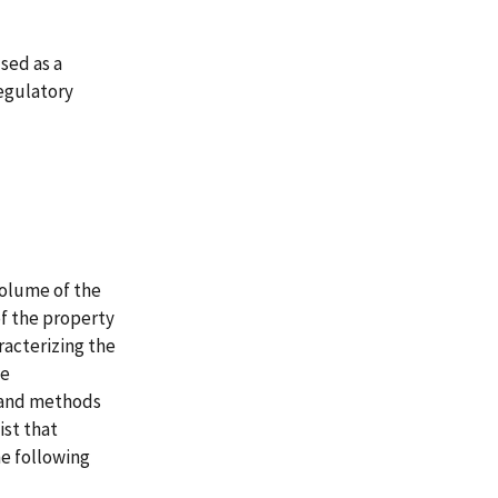
sed as a
regulatory
volume of the
of the property
racterizing the
te
s and methods
ist that
e following