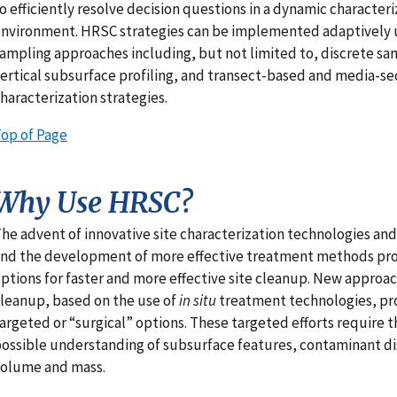
o efficiently resolve decision questions in a dynamic characteri
nvironment. HRSC strategies can be implemented adaptively u
ampling approaches including, but not limited to, discrete sam
ertical subsurface profiling, and transect-based and media-
haracterization strategies.
op of Page
Why Use HRSC?
he advent of innovative site characterization technologies and
nd the development of more effective treatment methods pr
ptions for faster and more effective site cleanup. New approac
leanup, based on the use of
in situ
treatment technologies, p
argeted or “surgical” options. These targeted efforts require 
ossible understanding of subsurface features, contaminant di
olume and mass.