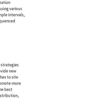
zation
sing various
ple intervals,
sequenced
 strategies
ovide new
hes to site
romote more
the best
stribution,