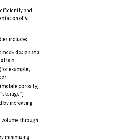
efficiently and
entation of
in
ies include:
remedy design at a
 attain
 (for example,
por)
(mobile porosity)
 “storage”)
d by increasing
d volume through
by minimizing