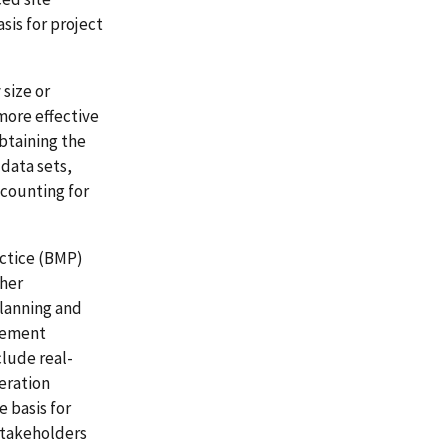
sis for project
 size or
more effective
btaining the
 data sets,
ccounting for
ctice (BMP)
ther
planning and
urement
lude real-
eration
 basis for
 stakeholders