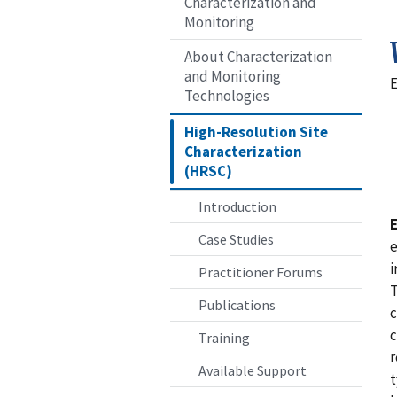
Characterization and
Monitoring
About Characterization
and Monitoring
E
Technologies
High-Resolution Site
Characterization
(HRSC)
Introduction
Case Studies
e
i
Practitioner Forums
T
Publications
c
c
Training
r
Available Support
t