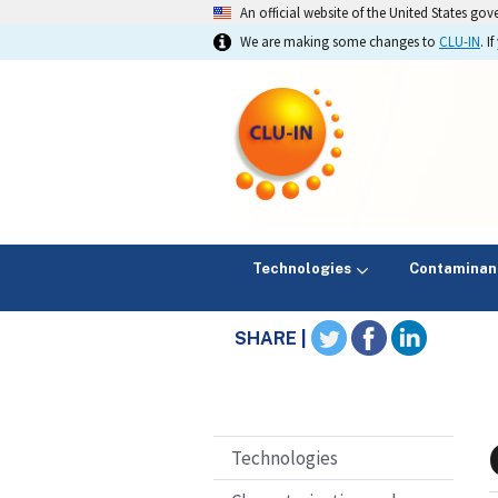
An official website of the United States go
We are making some changes to
CLU-IN
. 
Technologies
Contaminan
SHARE |
Technologies