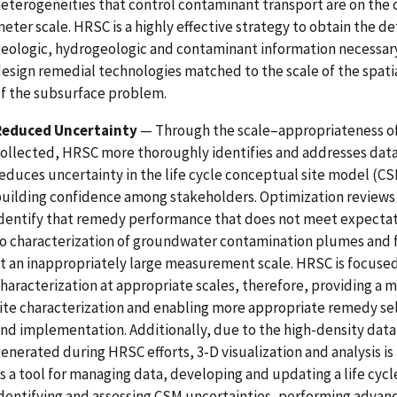
eterogeneities that control contaminant transport are on the
eter scale. HRSC is a highly effective strategy to obtain the de
eologic, hydrogeologic and contaminant information necessary
esign remedial technologies matched to the scale of the spati
f the subsurface problem.
Reduced Uncertainty
— Through the scale–appropriateness of
ollected, HRSC more thoroughly identifies and addresses data
educes uncertainty in the life cycle conceptual site model (CS
uilding confidence among stakeholders. Optimization review
dentify that remedy performance that does not meet expectati
o characterization of groundwater contamination plumes and 
t an inappropriately large measurement scale. HRSC is focuse
haracterization at appropriate scales, therefore, providing a m
ite characterization and enabling more appropriate remedy se
nd implementation. Additionally, due to the high-density data 
enerated during HRSC efforts, 3-D visualization and analysis i
s a tool for managing data, developing and updating a life cyc
dentifying and assessing CSM uncertainties, performing advanc