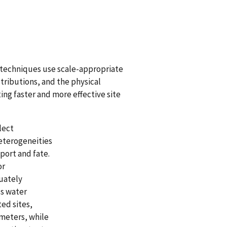
d techniques use scale-appropriate
ributions, and the physical
ing faster and more effective site
lect
eterogeneities
port and fate.
or
uately
ss water
ed sites,
 meters, while