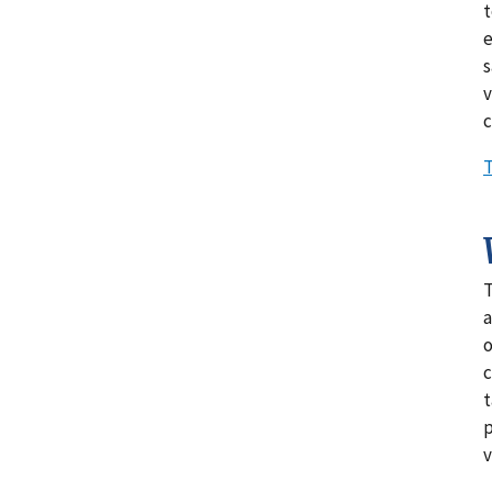
t
e
s
v
c
T
T
a
o
c
t
p
v