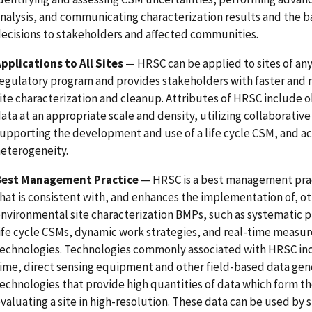
nalysis, and communicating characterization results and the ba
ecisions to stakeholders and affected communities.
pplications to All Sites
— HRSC can be applied to sites of any
egulatory program and provides stakeholders with faster and 
ite characterization and cleanup. Attributes of HRSC include o
ata at an appropriate scale and density, utilizing collaborative
upporting the development and use of a life cycle CSM, and a
eterogeneity.
Best Management Practice
— HRSC is a best management pra
hat is consistent with, and enhances the implementation of, o
nvironmental site characterization BMPs, such as systematic 
ife cycle CSMs, dynamic work strategies, and real-time meas
echnologies. Technologies commonly associated with HRSC inc
ime, direct sensing equipment and other field-based data gen
echnologies that provide high quantities of data which form the
valuating a site in high-resolution. These data can be used by