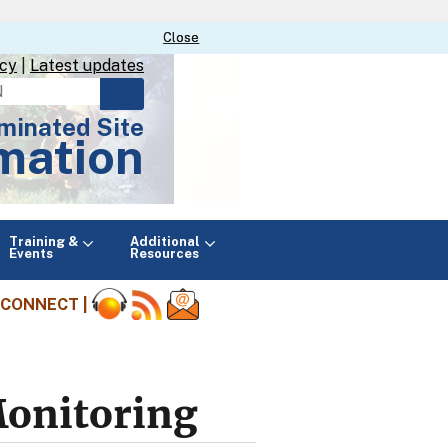
Close
Close
icy
|
Latest updates
minated Site
mation
Main
Training &
Additional
menu
Events
Resources
CONNECT |
Monitoring