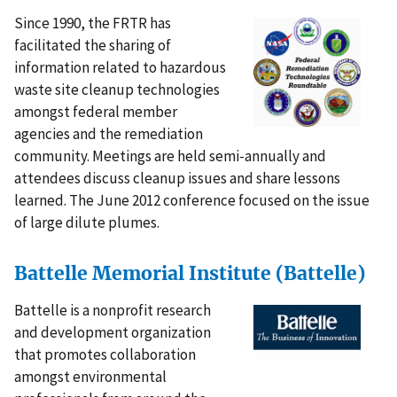
Since 1990, the FRTR has
facilitated the sharing of
information related to hazardous
waste site cleanup technologies
amongst federal member
agencies and the remediation
community. Meetings are held semi-annually and
attendees discuss cleanup issues and share lessons
learned. The June 2012 conference focused on the issue
of large dilute plumes.
Battelle Memorial Institute (Battelle)
Battelle is a nonprofit research
and development organization
that promotes collaboration
amongst environmental