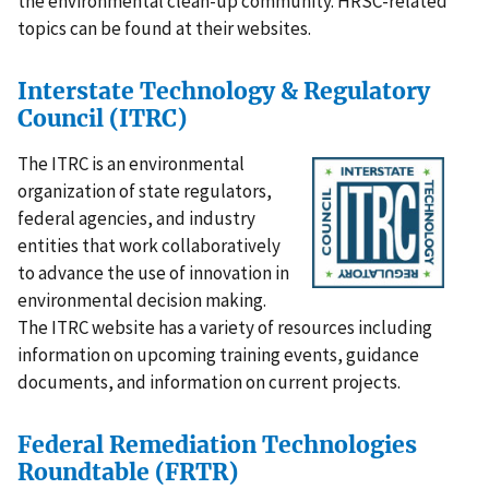
the environmental clean-up community. HRSC-related
topics can be found at their websites.
Interstate Technology & Regulatory
Council (ITRC)
The ITRC is an environmental
organization of state regulators,
federal agencies, and industry
entities that work collaboratively
to advance the use of innovation in
environmental decision making.
The ITRC website has a variety of resources including
information on upcoming training events, guidance
documents, and information on current projects.
Federal Remediation Technologies
Roundtable (FRTR)