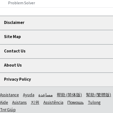
Problem Solver
Disclaimer
Site Map
Contact Us
About Us
Privacy Policy
Assistance
Ayuda
مساعدة
帮助 (简体版)
幫助 (繁體版)
Aide
Asistans
지원
Assistência
Помощь
Tulong
Trợ Giúp