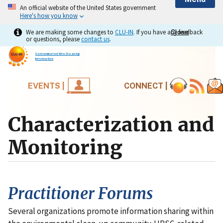
An official website of the United States government
Here's how you know
We are making some changes to
CLU-IN
. If you have any feedback
Close
Close
or questions, please
contact us
.
Contaminated Site Clean-Up
Information
EVENTS |
CONNECT |
Characterization and
Monitoring
Practitioner Forums
Several organizations promote information sharing within