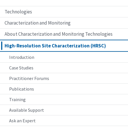
Technologies
Characterization and Monitoring
About Characterization and Monitoring Technologies
High-Resolution Site Characterization (HRSC)
Introduction
Case Studies
Practitioner Forums
Publications
Training
Available Support
Ask an Expert