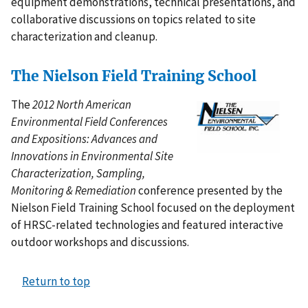
equipment demonstrations, technical presentations, and
collaborative discussions on topics related to site
characterization and cleanup.
The Nielson Field Training School
The
2012 North American
Environmental Field Conferences
and Expositions: Advances and
Innovations in Environmental Site
Characterization, Sampling,
Monitoring & Remediation
conference presented by the
Nielson Field Training School focused on the deployment
of HRSC-related technologies and featured interactive
outdoor workshops and discussions.
Return to top