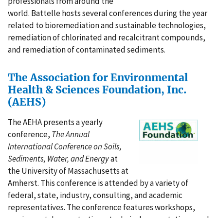
professionals from around the
world. Battelle hosts several conferences during the year
related to bioremediation and sustainable technologies,
remediation of chlorinated and recalcitrant compounds,
and remediation of contaminated sediments.
The Association for Environmental
Health & Sciences Foundation, Inc.
(AEHS)
The AEHA presents a yearly
conference,
The Annual
International Conference on Soils,
Sediments, Water, and Energy
at
the University of Massachusetts at
Amherst. This conference is attended by a variety of
federal, state, industry, consulting, and academic
representatives. The conference features workshops,