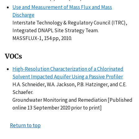
Use and Measurement of Mass Flux and Mass
Discharge
Interstate Technology & Regulatory Council (ITRC),
Integrated DNAPL Site Strategy Team.
MASSFLUX-1, 154 pp, 2010.
VOCs
High-Resolution Characterization of a Chlorinated
Solvent Impacted Aquifer Using a Passive Profiler
H.A. Schneider, W.A. Jackson, P.B. Hatzinger, and C.E.
Schaefer.
Groundwater Monitoring and Remediation [Published
online 13 September 2020 prior to print]
Return to top