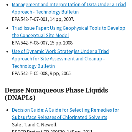
Management and Interpretation of Data Under a Triad
Approach - Technology Bulletin
EPA 542-F-07-001, 14 pp, 2007.
Triad Issue Paper: Using Geophysical Tools to Develop
the Conceptual Site Model
EPA 542-F-08-007, 15 pp. 2008.
Use of Dynamic Work Strategies Under a Triad
Approach for Site Assessment and Cleanup -
Technology Bulletin
EPA 542-F-05-008, 9 pp, 2005.
Dense Nonaqueous Phase Liquids
(DNAPLs)
Decision Guide: A Guide for Selecting Remedies for
Subsurface Releases of Chlorinated Solvents
Sale, T. and C. Newell.
ESTCP Project ER-200530, 145 pp, 2011.