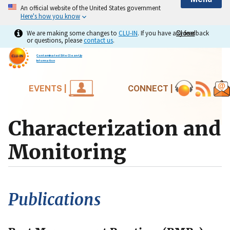
An official website of the United States government
Here's how you know
We are making some changes to
CLU-IN
. If you have any feedback
Close
Close
or questions, please
contact us
.
Contaminated Site Clean-Up
Information
EVENTS |
CONNECT |
Characterization and
Monitoring
Publications