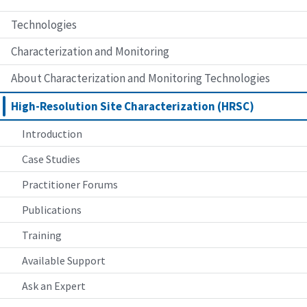
Technologies
Characterization and Monitoring
About Characterization and Monitoring Technologies
High-Resolution Site Characterization (HRSC)
Introduction
Case Studies
Practitioner Forums
Publications
Training
Available Support
Ask an Expert