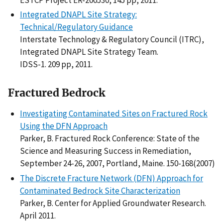
Integrated DNAPL Site Strategy:
Technical/Regulatory Guidance
Interstate Technology & Regulatory Council (ITRC),
Integrated DNAPL Site Strategy Team.
IDSS-1. 209 pp, 2011.
Fractured Bedrock
Investigating Contaminated Sites on Fractured Rock
Using the DFN Approach
Parker, B. Fractured Rock Conference: State of the
Science and Measuring Success in Remediation,
September 24-26, 2007, Portland, Maine. 150-168(2007)
The Discrete Fracture Network (DFN) Approach for
Contaminated Bedrock Site Characterization
Parker, B. Center for Applied Groundwater Research.
April 2011.