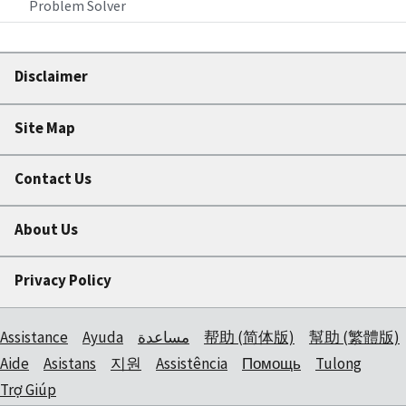
Problem Solver
Disclaimer
Site Map
Contact Us
About Us
Privacy Policy
Assistance
Ayuda
مساعدة
帮助 (简体版)
幫助 (繁體版)
Aide
Asistans
지원
Assistência
Помощь
Tulong
Trợ Giúp