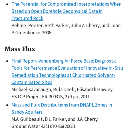
The Potential for Compromised Interpretations When
Based on Open Borehole Geophysical Data in
Fractured Rock
Pehme, Peeter, Beth Parker, John A. Cherry, and John
P. Greenhouse. 2006.
Mass Flux
Final Report-Vandenberg Air Force Base: Diagnostic
Tools for Performance Evaluation of Innovative In-Situ
Remediation Technologies at Chlorinated Solvent-
Contaminated Sites
Michael Kavanaugh, Rula Deeb, Elisabeth Hawley.
ESTCP Project ER-200318, 270 pp, 2011.
Mass and Flux Distributions from DNAPL Zones in
Sandy Aquifers
M.A. Guilbeault, B.L. Parker, and J.A. Cherry.
Ground Water 43(1):70-86(2005).