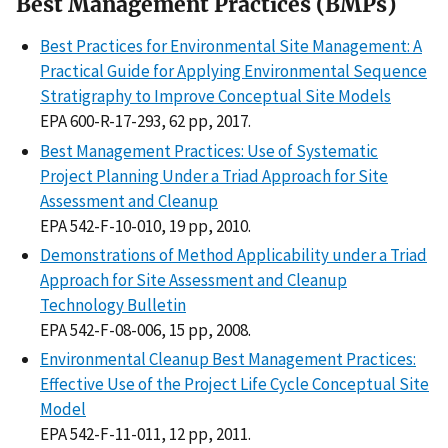
Best Management Practices (BMPs)
Best Practices for Environmental Site Management: A
Practical Guide for Applying Environmental Sequence
Stratigraphy to Improve Conceptual Site Models
EPA 600-R-17-293, 62 pp, 2017.
Best Management Practices: Use of Systematic
Project Planning Under a Triad Approach for Site
Assessment and Cleanup
EPA 542-F-10-010, 19 pp, 2010.
Demonstrations of Method Applicability under a Triad
Approach for Site Assessment and Cleanup
Technology Bulletin
EPA 542-F-08-006, 15 pp, 2008.
Environmental Cleanup Best Management Practices:
Effective Use of the Project Life Cycle Conceptual Site
Model
EPA 542-F-11-011, 12 pp, 2011.