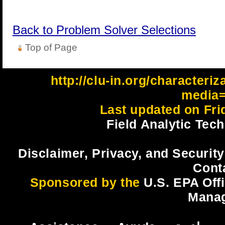
Back to Problem Solver Selections
Top of Page
http://clu-in.org/characteri
media=
Last updated on Fri
Field Analytic Tec
Disclaimer, Privacy, and Security
Cont
Sponsored by the
U.S. EPA Off
Mana