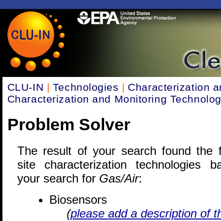
CLU-IN
|
Technologies
|
Characterization a
Characterization and Monitoring Technolog
Problem Solver
The result of your search found the f
site characterization technologies 
your search for
Gas/Air
:
Biosensors
(
please add a description of t