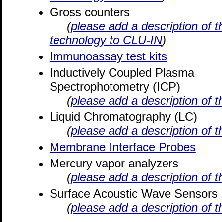
Gross counters
(
please add a description of t
technology to CLU-IN
)
Immunoassay test kits
Inductively Coupled Plasma
Spectrophotometry (ICP)
(
please add a description of 
Liquid Chromatography (LC)
(
please add a description of 
Membrane Interface Probes
Mercury vapor analyzers
(
please add a description of 
Surface Acoustic Wave Sensors
(
please add a description of 