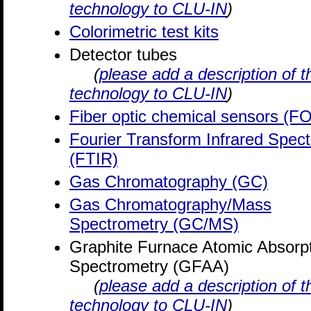
technology to CLU-IN
)
Colorimetric test kits
Detector tubes
(
please add a description of t
technology to CLU-IN
)
Fiber optic chemical sensors (F
Fourier Transform Infrared Spec
(FTIR)
Gas Chromatography (GC)
Gas Chromatography/Mass
Spectrometry (GC/MS)
Graphite Furnace Atomic Absorp
Spectrometry (GFAA)
(
please add a description of t
technology to CLU-IN
)