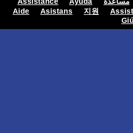
Assistance
Ayuda
مساعدة
Aide
Asistans
지원
Assis
Gi