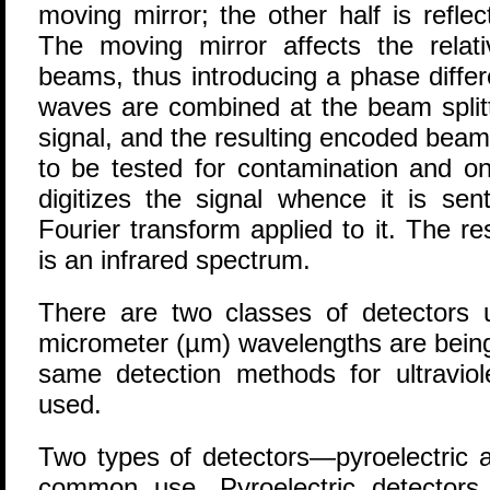
moving mirror; the other half is reflec
The moving mirror affects the relat
beams, thus introducing a phase diffe
waves are combined at the beam splitt
signal, and the resulting encoded beam
to be tested for contamination and on
digitizes the signal whence it is se
Fourier transform applied to it. The re
is an infrared spectrum.
There are two classes of detectors
micrometer (µm) wavelengths are being
same detection methods for ultraviole
used.
Two types of detectors—pyroelectric 
common use. Pyroelectric detectors