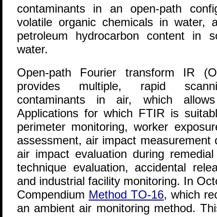
contaminants in an open-path config
volatile organic chemicals in water, a
petroleum hydrocarbon content in s
water.
Open-path Fourier transform IR (O
provides multiple, rapid scan
contaminants in air, which allows
Applications for which FTIR is suitabl
perimeter monitoring, worker exposur
assessment, air impact measurement 
air impact evaluation during remedial
technique evaluation, accidental rel
and industrial facility monitoring. In O
Compendium
Method TO-16
, which r
an ambient air monitoring method. Th