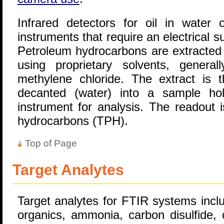
Infrared detectors for oil in water 
instruments that require an electrical s
Petroleum hydrocarbons are extracted 
using proprietary solvents, general
methylene chloride. The extract is th
decanted (water) into a sample hol
instrument for analysis. The readout 
hydrocarbons (TPH).
Top of Page
Target Analytes
Target analytes for FTIR systems inclu
organics, ammonia, carbon disulfide,