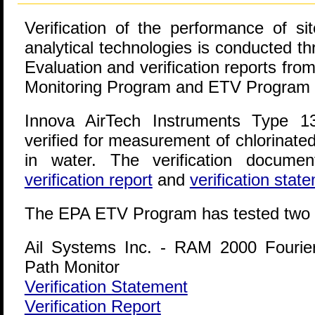
Verification of the performance of sit
analytical technologies is conducted t
Evaluation and verification reports f
Monitoring Program and ETV Program a
Innova AirTech Instruments Type 1
verified for measurement of chlorinate
in water. The verification documen
verification report
and
verification stat
The EPA ETV Program has tested two 
Ail Systems Inc. - RAM 2000 Fourie
Path Monitor
Verification Statement
Verification Report