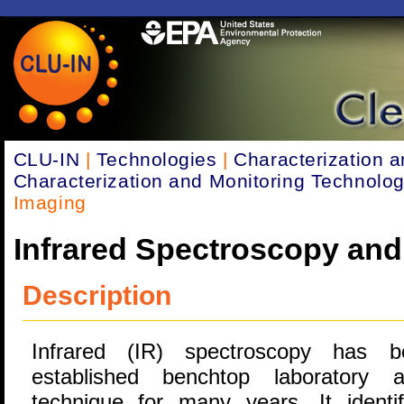
CLU-IN
|
Technologies
|
Characterization a
Characterization and Monitoring Technolog
Imaging
Infrared Spectroscopy and
Description
Infrared (IR) spectroscopy has 
established benchtop laboratory an
technique for many years. It identi