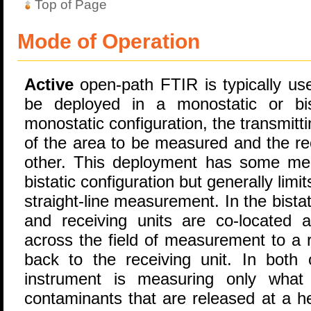
Top of Page
Mode of Operation
Active
open-path FTIR is typically used
be deployed in a monostatic or bist
monostatic configuration, the transmitti
of the area to be measured and the rec
other. This deployment has some mea
bistatic configuration but generally limit
straight-line measurement. In the bistat
and receiving units are co-located a
across the field of measurement to a r
back to the receiving unit. In both 
instrument is measuring only what 
contaminants that are released at a he