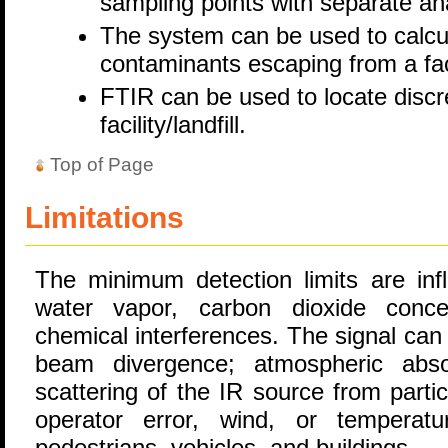
sampling points with separate ana
The system can be used to calcula
contaminants escaping from a faci
FTIR can be used to locate discr
facility/landfill.
Top of Page
Limitations
The minimum detection limits are inf
water vapor, carbon dioxide concen
chemical interferences. The signal can
beam divergence; atmospheric abs
scattering of the IR source from parti
operator error, wind, or tempera
pedestrians, vehicles, and buildings.