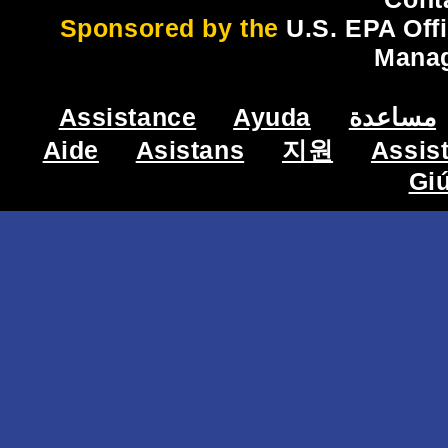
Sponsored by the
U.S. EPA Off
Mana
Assistance
Ayuda
مساعدة
Aide
Asistans
지원
Assis
Gi