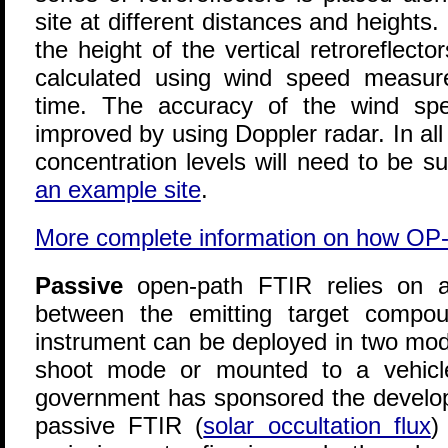
site at different distances and heights. 
the height of the vertical retroreflect
calculated using wind speed measu
time. The accuracy of the wind s
improved by using Doppler radar. In a
concentration levels will need to be s
an example site
.
More complete information on how OP
Passive
open-path FTIR relies on a
between the emitting target compo
instrument can be deployed in two mode
shoot mode or mounted to a vehicle
government has sponsored the develop
passive FTIR (
solar occultation flux
)