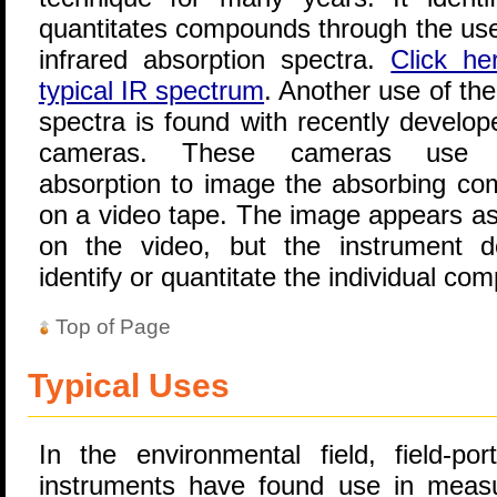
quantitates compounds through the use 
infrared absorption spectra.
Click he
typical IR spectrum
. Another use of the
spectra is found with recently develop
cameras. These cameras use i
absorption to image the absorbing c
on a video tape. The image appears as
on the video, but the instrument 
identify or quantitate the individual co
Top of Page
Typical Uses
In the environmental field, field-por
instruments have found use in measu