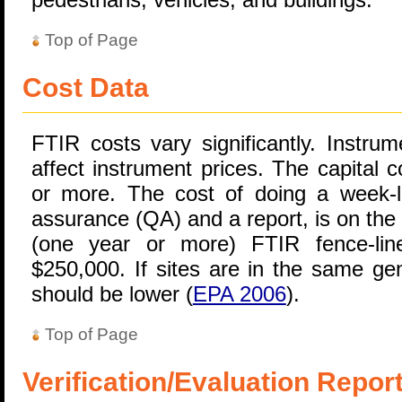
Top of Page
Cost Data
FTIR costs vary significantly. Instru
affect instrument prices. The capital 
or more. The cost of doing a week-lo
assurance (QA) and a report, is on the
(one year or more) FTIR fence-lin
$250,000. If sites are in the same gen
should be lower (
EPA 2006
).
Top of Page
Verification/Evaluation Repor