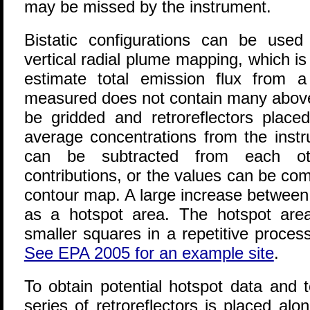
may be missed by the instrument.
Bistatic configurations can be used
vertical radial plume mapping
, which i
estimate total emission flux from a 
measured does not contain many above-
be gridded and retroreflectors place
average concentrations from the instr
can be subtracted from each ot
contributions, or the values can be co
contour map. A large increase between r
as a hotspot area. The hotspot are
smaller squares in a repetitive process
See EPA 2005 for an example site
.
To obtain potential hotspot data and tot
series of retroreflectors is placed al