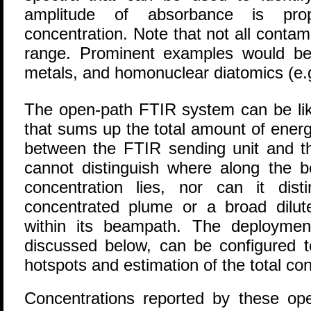
amplitude of absorbance is prop
concentration. Note that not all contam
range. Prominent examples would be
metals, and homonuclear diatomics (e.
The open-path FTIR system can be like
that sums up the total amount of ener
between the FTIR sending unit and th
cannot distinguish where along the 
concentration lies, nor can it dis
concentrated plume or a broad dilut
within its beampath. The deploymen
discussed below, can be configured to
hotspots and estimation of the total con
Concentrations reported by these o