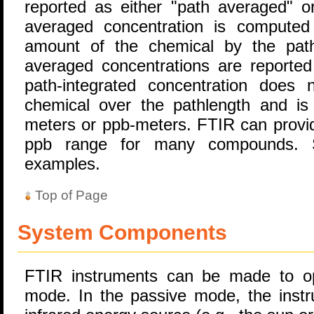
reported as either "path averaged" or
averaged concentration is computed
amount of the chemical by the path 
averaged concentrations are reported
path-integrated concentration does
chemical over the pathlength and is 
meters or ppb-meters. FTIR can provide
ppb range for many compounds
examples.
Top of Page
System Components
FTIR instruments can be made to op
mode. In the passive mode, the instr