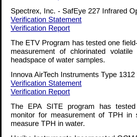
Spectrex, Inc. - SafEye 227 Infrared 
Verification Statement
Verification Report
The ETV Program has tested one field-p
measurement of chlorinated volatil
headspace of water samples.
Innova AirTech Instruments Type 1312 
Verification Statement
Verification Report
The EPA SITE program has tested on
monitor for measurement of TPH in s
measure TPH in water.