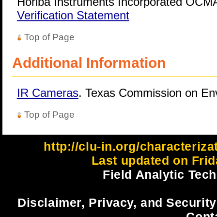
Horiba Instruments Incorporated OCMA
Verification Statement
Top of Page
Additional Information
IR Cameras
. Texas Commission on Env
Top of Page
http://clu-in.org/characteriz
Last updated on Frid
Field Analytic Tec
Disclaimer, Privacy, and Security
Cont