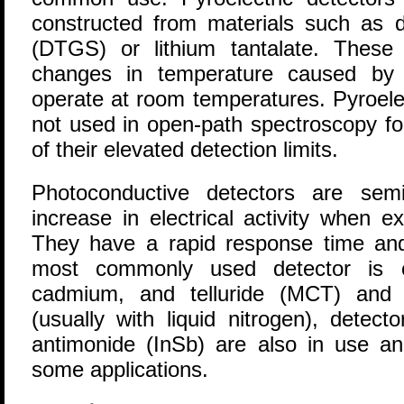
constructed from materials such as de
(DTGS) or lithium tantalate. These 
changes in temperature caused by t
operate at room temperatures. Pyroelec
not used in open-path spectroscopy f
of their elevated detection limits.
Photoconductive detectors are sem
increase in electrical activity when e
They have a rapid response time and 
most commonly used detector is c
cadmium, and telluride (MCT) and r
(usually with liquid nitrogen), detec
antimonide (InSb) are also in use an
some applications.