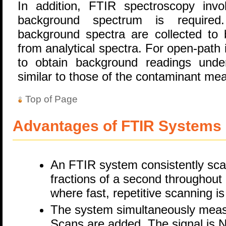
In addition, FTIR spectroscopy inv
background spectrum is required.
background spectra are collected to 
from analytical spectra. For open-path i
to obtain background readings under
similar to those of the contaminant m
Top of Page
Advantages of FTIR Systems
An FTIR system consistently scan
fractions of a second throughout i
where fast, repetitive scanning i
The system simultaneously meas
Scans are added. The signal is N 