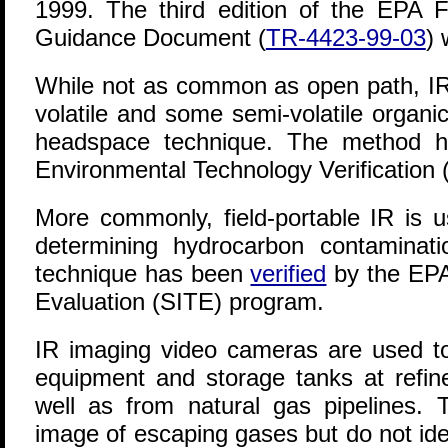
1999. The third edition of the EPA 
Guidance Document (
TR-4423-99-03
) 
While not as common as open path, I
volatile and some semi-volatile organi
headspace technique. The method
Environmental Technology Verification
More commonly, field-portable IR is u
determining hydrocarbon contaminati
technique has been
verified
by the EPA
Evaluation (SITE) program.
IR imaging video cameras are used to
equipment and storage tanks at refin
well as from natural gas pipelines
image of escaping gases but do not id