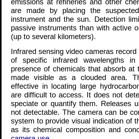
emissions at refineries and other ch
are made by placing the suspecte
instrument and the sun. Detection limi
passive instruments than with active o
(up to several kilometers).
Infrared sensing video cameras record 
of specific infrared wavelengths in 
presence of chemicals that absorb at 
made visible as a clouded area. 
effective in locating large hydrocarb
are difficult to access. It does not det
speciate or quantify them. Releases 
not detectable. The camera can be co
system to provide visual indication of t
as its chemical composition and conc
camera use
.