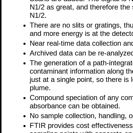
N1/2 as great, and therefore the 
N1/2.
There are no slits or gratings, t
and more energy is at the detect
Near real-time data collection an
Archived data can be re-analyz
The generation of a path-integrat
contaminant information along the
just at a single point, so there i
plume.
Compound speciation of any com
absorbance can be obtained.
No sample collection, handling, o
FTIR provides cost effectiveness