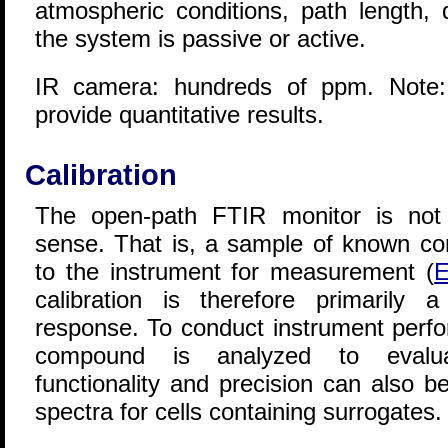
atmospheric conditions, path length,
the system is passive or active.
IR camera: hundreds of ppm. Note:
provide quantitative results.
Calibration
The open-path FTIR monitor is not c
sense. That is, a sample of known con
to the instrument for measurement (
E
calibration is therefore primarily a
response. To conduct instrument perfor
compound is analyzed to evalua
functionality and precision can also 
spectra for cells containing surrogates.