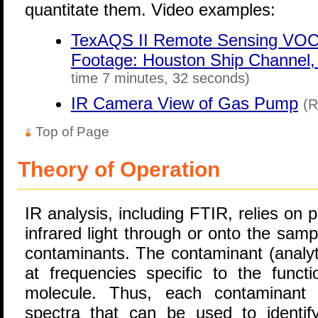
quantitate them. Video examples:
TexAQS II Remote Sensing VOC 
Footage: Houston Ship Channel, 
time 7 minutes, 32 seconds)
IR Camera View of Gas Pump
(R
Top of Page
Theory of Operation
IR analysis, including FTIR, relies on
infrared light through or onto the sam
contaminants. The contaminant (analyte
at frequencies specific to the funct
molecule. Thus, each contaminant h
spectra that can be used to identi