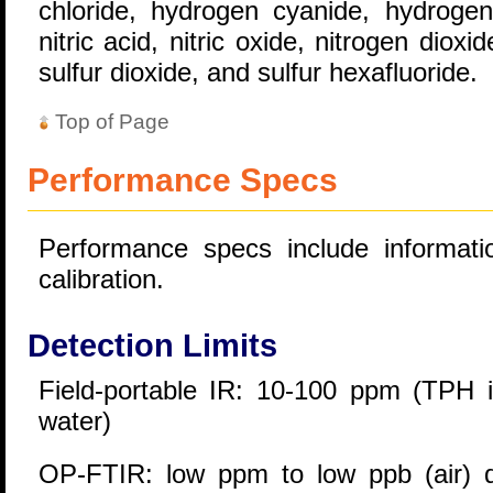
chloride, hydrogen cyanide, hydrogen 
nitric acid, nitric oxide, nitrogen diox
sulfur dioxide, and sulfur hexafluoride.
Top of Page
Performance Specs
Performance specs include informatio
calibration.
Detection Limits
Field-portable IR: 10-100 ppm (TPH i
water)
OP-FTIR: low ppm to low ppb (air) 