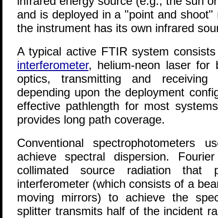
infrared energy source (e.g., the sun o
and is deployed in a "point and shoot"
the instrument has its own infrared sou
A typical active FTIR system consist
interferometer
, helium-neon laser for 
optics, transmitting and receiving
depending upon the deployment configu
effective pathlength for most system
provides long path coverage.
Conventional spectrophotometers us
achieve spectral dispersion. Fourie
collimated source radiation that
interferometer (which consists of a bea
moving mirrors) to achieve the spe
splitter transmits half of the incident 